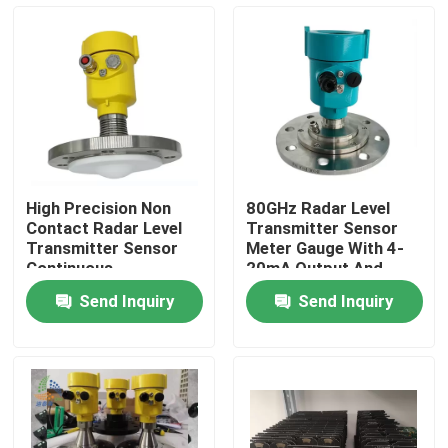
About Us
Factory Tour
Quality Control
High Precision Non
80GHz Radar Level
Contact Radar Level
Transmitter Sensor
Contact Us
Transmitter Sensor
Meter Gauge With 4-
Continuous
20mA Output And
Measurement For
-40℃- 120℃
Send Inquiry
Send Inquiry
Liquid Solid
Temperature Range
Request A Quote
Radar Level Meter
Radar Level Sensor