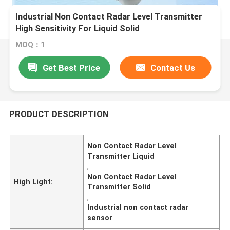
Industrial Non Contact Radar Level Transmitter
High Sensitivity For Liquid Solid
MOQ：1
Get Best Price
Contact Us
PRODUCT DESCRIPTION
Non Contact Radar Level
Transmitter Liquid
,
Non Contact Radar Level
High Light:
Transmitter Solid
,
Industrial non contact radar
sensor