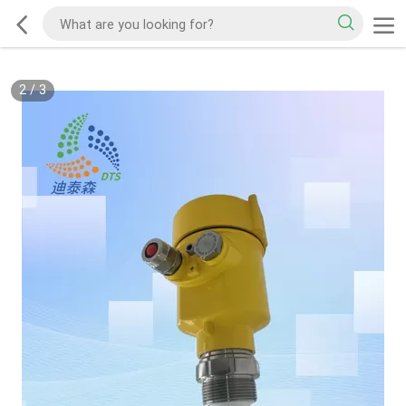
2
/
3