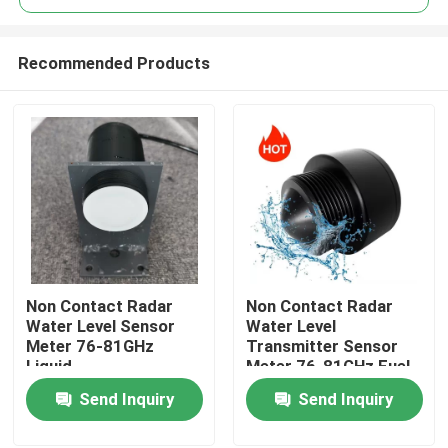
Recommended Products
Non Contact Radar
Non Contact Radar
Home
Water Level Sensor
Water Level
Meter 76-81GHz
Transmitter Sensor
Liquid
Meter 76-81GHz Fuel
Products
Oil Tank FMCW
Send Inquiry
Send Inquiry
Videos