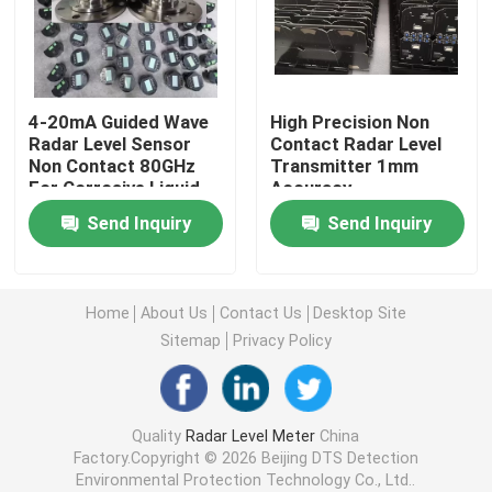
Radar Level Gauge
4-20mA Guided Wave
High Precision Non
80 Ghz Radar Level Transmitter
Radar Level Sensor
Contact Radar Level
Non Contact 80GHz
Transmitter 1mm
For Corrosive Liquid
Accuracy
Radar Level Indicator
Send Inquiry
Send Inquiry
Radar Level Instrument
Home
About Us
Contact Us
Desktop Site
Non Contact Radar Level Transmitter
Sitemap
Privacy Policy
Radar Liquid Level Transmitter
Quality
Radar Level Meter
China
Factory.Copyright © 2026 Beijing DTS Detection
Laser Methane Detector
Environmental Protection Technology Co., Ltd..