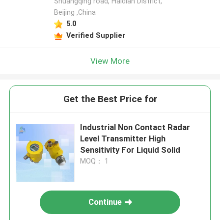
Shuangqing road, Haidian District,
Beijing ,China
5.0
Verified Supplier
View More
Get the Best Price for
Industrial Non Contact Radar
Level Transmitter High
Sensitivity For Liquid Solid
MOQ： 1
Continue