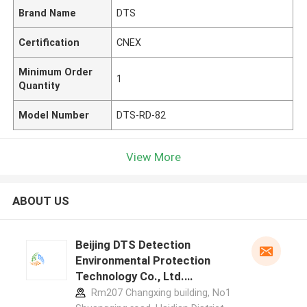
Brand Name
DTS
Certification
CNEX
Minimum Order
1
Quantity
Model Number
DTS-RD-82
View More
ABOUT US
Beijing DTS Detection
Environmental Protection
Technology Co., Ltd.
manufacturer profile
Rm207 Changxing building, No1