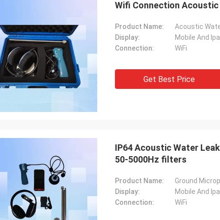
Wifi Connection Acousti
Product Name:
Acoustic Wate
Display:
Mobile And Ip
Connection:
WiFi
Get Best Price
IP64 Acoustic Water Leak
50-5000Hz filters
Product Name:
Ground Microp
Display:
Mobile And Ip
Connection:
WiFi