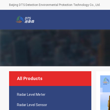
Beijing DTS Detection Environmental Protection Technology Co., Ltd.
All Products
Radar Level Meter
Radar Level Sensor