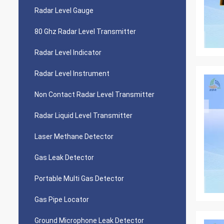
Radar Level Gauge
80 Ghz Radar Level Transmitter
Radar Level Indicator
Radar Level Instrument
Non Contact Radar Level Transmitter
Radar Liquid Level Transmitter
Laser Methane Detector
Gas Leak Detector
Portable Multi Gas Detector
Gas Pipe Locator
Ground Microphone Leak Detector