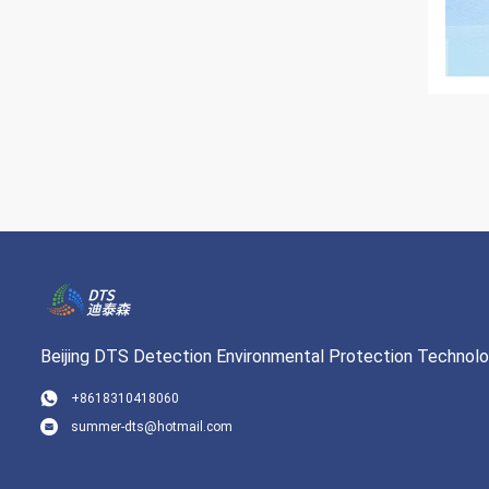
Beijing DTS Detection Environmental Protection Technolog
+8618310418060
summer-dts@hotmail.com