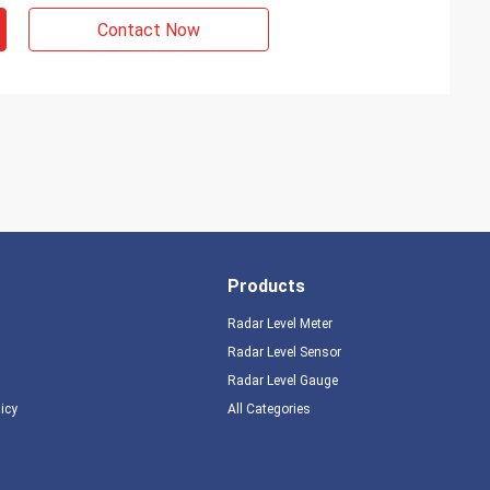
Contact Now
Products
Radar Level Meter
Radar Level Sensor
Radar Level Gauge
licy
All Categories