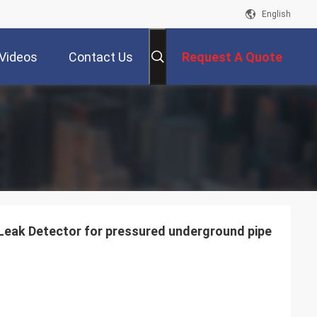
English
Videos
Contact Us
Request A Quote