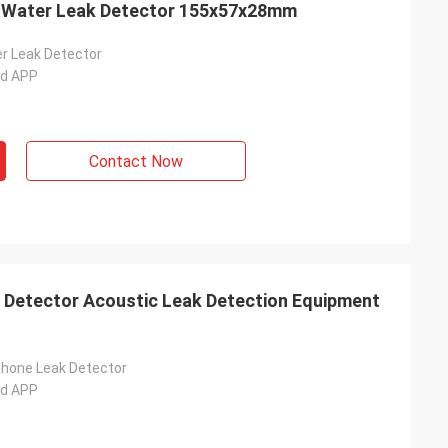
c Water Leak Detector 155x57x28mm
r Leak Detector
ad APP
Contact Now
 Detector Acoustic Leak Detection Equipment
hone Leak Detector
ad APP