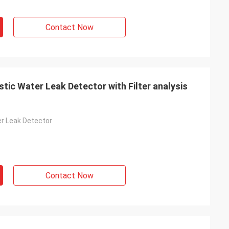
Contact Now
ic Water Leak Detector with Filter analysis
r Leak Detector
Contact Now