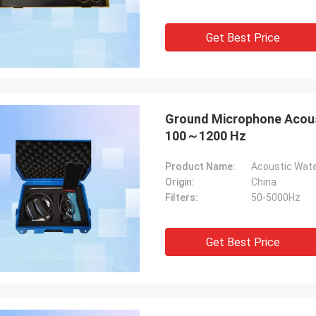
Get Best Price
Ground Microphone Acoust
100～1200 Hz
Product Name:
Acoustic Wate
Origin:
China
Filters:
50-5000Hz
Get Best Price