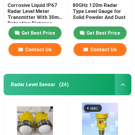
Corrosive Liquid IP67
80GHz 120m Radar
Radar Level Meter
Type Level Gauge for
Transmitter With 30m
Solid Powder And Dust
Detecting Distance
Get Best Price
Get Best Price
Contact Us
Contact Us
Radar Level Sensor
(24)