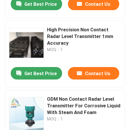
Get Best Price
Contact Us
High Precision Non Contact
Radar Level Transmitter 1mm
Accuracy
MOQ：1
Get Best Price
Contact Us
ODM Non Contact Radar Level
Transmitter For Corrosive Liquid
With Steam And Foam
MOQ：1