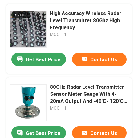
High Accuracy Wireless Radar
Level Transmitter 80Ghz High
Frequency
MOQ：1
Get Best Price
Contact Us
80GHz Radar Level Transmitter
Sensor Meter Gauge With 4-
20mA Output And -40℃- 120℃
Temperature Range
MOQ：1
Get Best Price
Contact Us