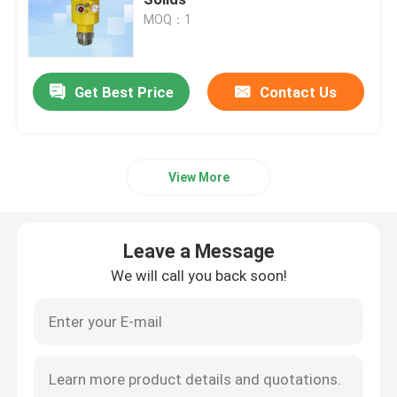
MOQ：1
Radar Level Gauge
Get Best Price
Contact Us
80 Ghz Radar Level Transmitter
Radar Level Indicator
View More
Radar Level Instrument
Leave a Message
Non Contact Radar Level Transmitter
We will call you back soon!
Radar Liquid Level Transmitter
Laser Methane Detector