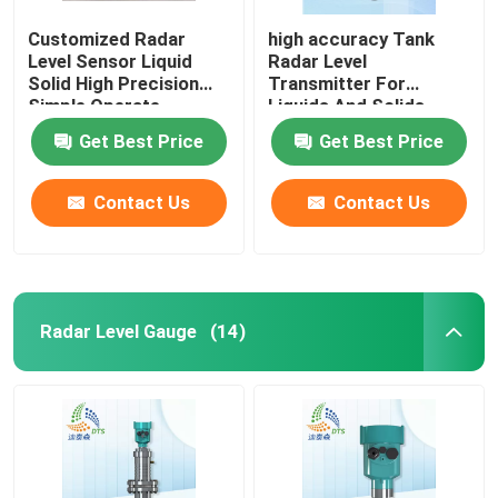
Customized Radar
high accuracy Tank
Level Sensor Liquid
Radar Level
Solid High Precision
Transmitter For
Simple Operate
Liquids And Solids
Get Best Price
Get Best Price
Contact Us
Contact Us
Radar Level Gauge
(14)