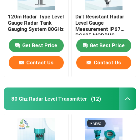
120m Radar Type Level
Dirt Resistant Radar
Gauge Radar Tank
Level Gauge
Gauging System 80GHz
Measurement IP67
RS485 MODBUS
Get Best Price
Get Best Price
Contact Us
Contact Us
80 Ghz Radar Level Transmitter
(12)