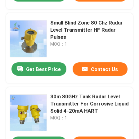
Small Blind Zone 80 Ghz Radar
Level Transmitter HF Radar
Pulses
MOQ：1
Get Best Price
Contact Us
30m 80GHz Tank Radar Level
Transmitter For Corrosive Liquid
Solid 4-20mA HART
MOQ：1