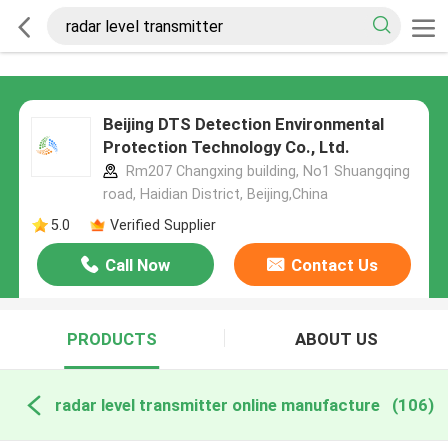
Beijing DTS Detection Environmental
Protection Technology Co., Ltd.
Rm207 Changxing building, No1 Shuangqing
road, Haidian District, Beijing,China
5.0
Verified Supplier
Call Now
Contact Us
PRODUCTS
ABOUT US
radar level transmitter online manufacture
(106)