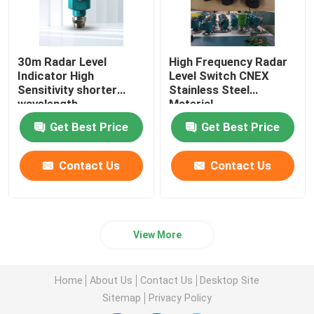
30m Radar Level
High Frequency Radar
Indicator High
Level Switch CNEX
Sensitivity shorter
Stainless Steel
wavelength
Material
Get Best Price
Get Best Price
Contact Us
Contact Us
View More
Home
About Us
Contact Us
Desktop Site
Sitemap
Privacy Policy