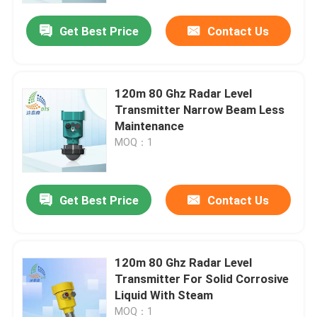
Get Best Price
Contact Us
120m 80 Ghz Radar Level
Transmitter Narrow Beam Less
Maintenance
MOQ：1
Get Best Price
Contact Us
Home
120m 80 Ghz Radar Level
Products
Transmitter For Solid Corrosive
Liquid With Steam
Videos
MOQ：1