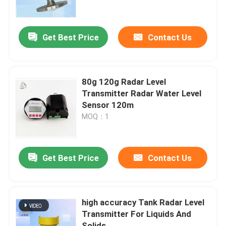
About Us
Get Best Price
Contact Us
Factory Tour
80g 120g Radar Level
Quality Control
Transmitter Radar Water Level
Sensor 120m
MOQ：1
Contact Us
Request A Quote
Get Best Price
Contact Us
Radar Level Meter
high accuracy Tank Radar Level
Transmitter For Liquids And
Radar Level Sensor
Solids