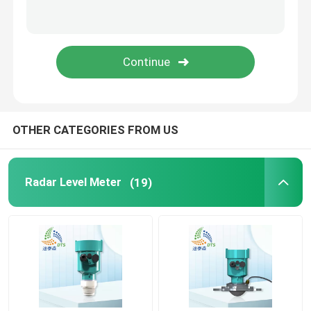
Gas Leak Detector
Portable Multi Gas Detector
Gas Pipe Locator
OTHER CATEGORIES FROM US
Ground Microphone Leak Detector
Radar Level Meter
(19)
Underground Water Leak Detector
Acoustic Water Leak Detector