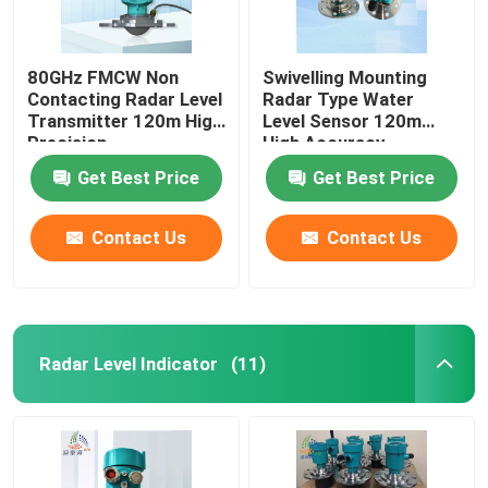
80GHz FMCW Non
Swivelling Mounting
Contacting Radar Level
Radar Type Water
Transmitter 120m High
Level Sensor 120m
Precision
High Accuracy
Get Best Price
Get Best Price
Contact Us
Contact Us
Radar Level Indicator
(11)