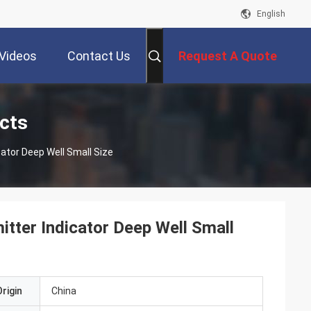
English
Videos
Contact Us
Request A Quote
cts
cator Deep Well Small Size
tter Indicator Deep Well Small
rigin
China