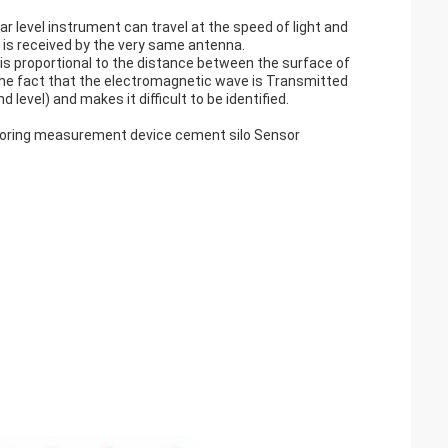
 level instrument can travel at the speed of light and
, is received by the very same antenna.
s proportional to the distance between the surface of
e fact that the electromagnetic wave is Transmitted
level) and makes it difficult to be identified.
itoring measurement device cement silo Sensor