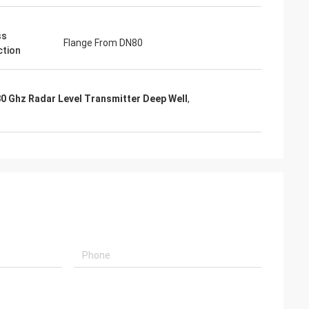
ss
Flange From DN80
tion
0 Ghz Radar Level Transmitter Deep Well
,