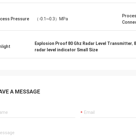
Proce
cess Pressure
（-0.1~0.3）MPa
Connec
Explosion Proof 80 Ghz Radar Level Transmitter
,
8
hlight
radar level indicator Small Size
AVE A MESSAGE