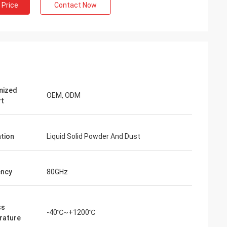
 Price
Contact Now
mized
OEM, ODM
rt
ation
Liquid Solid Powder And Dust
ency
80GHz
ss
-40℃~+1200℃
rature