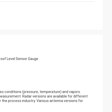
roof Level Sensor Gauge
ss conditions (pressure, temperature) and vapors.
measurement. Radar versions are available for different
or the process industry. Various antenna versions for