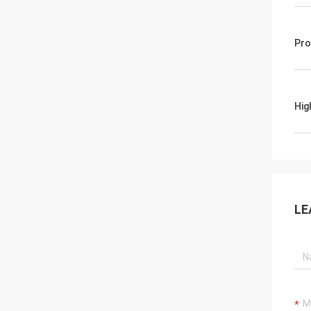
Pro
Hig
LE