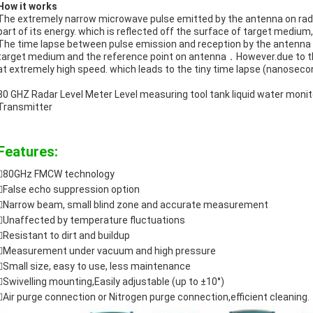
How it works
The extremely narrow microwave pulse emitted by the antenna on radar
part of its energy. which is reflected off the surface of target medium
The time lapse between pulse emission and reception by the antenna i
target medium and the reference point on antenna．However.due to th
at extremely high speed. which leads to the tiny time lapse (nanosecond 
80 GHZ Radar Level Meter Level measuring tool tank liquid water mon
Transmitter
Features:
80GHz FMCW technology
False echo suppression option
Narrow beam, small blind zone and accurate measurement
Unaffected by temperature fluctuations
Resistant to dirt and buildup
Measurement under vacuum and high pressure
Small size, easy to use, less maintenance
Swivelling mounting,Easily adjustable (up to ±10°)

Air purge connection or Nitrogen purge connection,efficient cleaning.