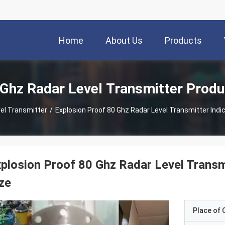
Home
About Us
Products
 Ghz Radar Level Transmitter Produ
el Transmitter
/
Explosion Proof 80 Ghz Radar Level Transmitter Indi
plosion Proof 80 Ghz Radar Level Transmi
ze
Place of O