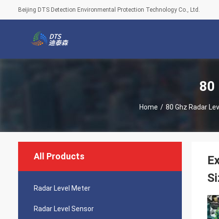
Beijing DTS Detection Environmental Protection Technology Co., Ltd.
80
Home
/
80 Ghz Radar Lev
All Products
Ex
Si
Radar Level Meter
Radar Level Sensor