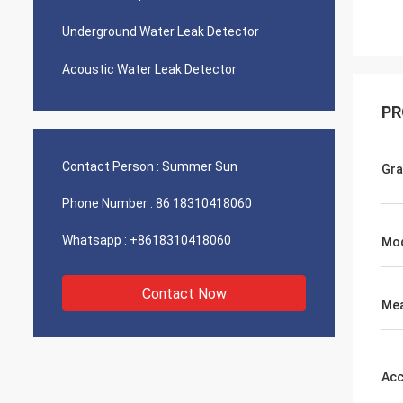
Underground Water Leak Detector
Acoustic Water Leak Detector
PR
Contact Person :
Summer Sun
Gr
Phone Number :
86 18310418060
Whatsapp :
+8618310418060
Mo
Contact Now
Mea
Acc