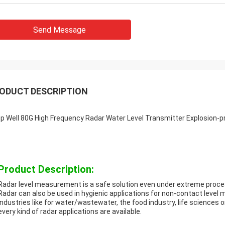
Send Message
ODUCT DESCRIPTION
p Well 80G High Frequency Radar Water Level Transmitter Explosion-p
Product Description:
Radar level measurement is a safe solution even under extreme proce
Radar can also be used in hygienic applications for non-contact level 
industries like for water/wastewater, the food industry, life sciences 
every kind of radar applications are available.