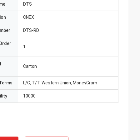
ame
DTS
ion
CNEX
umber
DTS-RD
Order
1
g
Carton
Terms
L/C, T/T, Western Union, MoneyGram
lity
10000