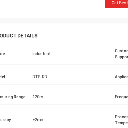
Get Best
ODUCT DETAILS
Custo
ade
Industrial
Suppo
del
DTS-RD
Applic
suring Range
120m
Frequ
Proce
uracy
±2mm
Tempe