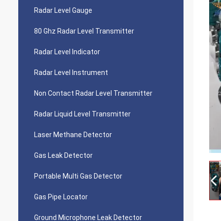
Radar Level Gauge
80 Ghz Radar Level Transmitter
Radar Level Indicator
Radar Level Instrument
Non Contact Radar Level Transmitter
Radar Liquid Level Transmitter
Laser Methane Detector
Gas Leak Detector
Portable Multi Gas Detector
Gas Pipe Locator
Ground Microphone Leak Detector