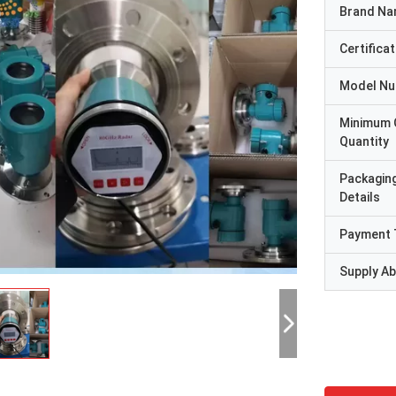
Brand N
Certificat
Model N
Minimum 
Quantity
Packagin
Details
Payment 
Supply Abi