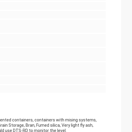
gmented containers, containers with mising systems,
ain Storage, Bran, Fumed silica, Very light fly ash,
ld use DTS-RD to monitor the level.