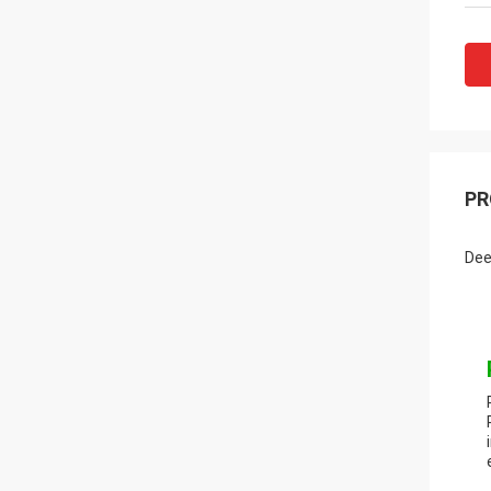
PR
Dee