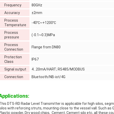
Frequency
80GHz
Accuracy
±2mm
Process
-40℃~+1200℃
Temperature
Process
(-0.1~0.3)MPa
pressure
Process
Flange from DN80
Connection
Protection
IP67
Class
Signal output
4…20mA/HART; RS485/MODBUS
Connection
Bluetooth/NB-iot/4G
Applications:
This DTS-RD Radar Level Transmitter is applicable for high silos, se
silos with reforcing struts, mounting close to the vessel vall. Such as Gr
Plastic powder, Dry wood chips, Cement, Cement silo etc, all these cou