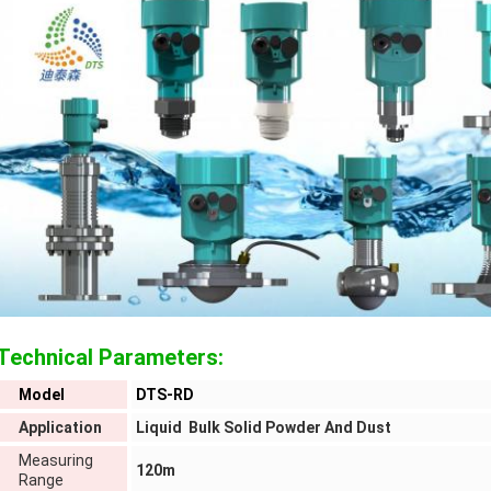
Technical Parameters:
Model
DTS-RD
Application
Liquid Bulk Solid Powder And Dust
Measuring
120m
Range