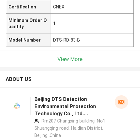
Certification
CNEX
Minimum Order Q
1
uantity
Model Number
DTS-RD-83-B
View More
ABOUT US
Beijing DTS Detection
Environmental Protection
Technology Co., Ltd.
manufacturer profile
Rm207 Changxing building, No1
Shuangqing road, Haidian District,
Beijing ,China