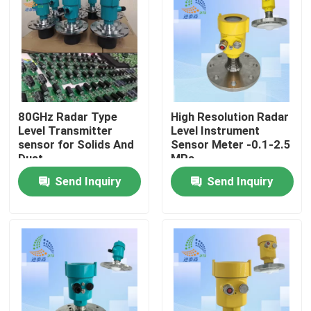
About Us
Factory Tour
80GHz Radar Type
High Resolution Radar
Quality Control
Level Transmitter
Level Instrument
sensor for Solids And
Sensor Meter -0.1-2.5
Dust
MPa
Contact Us
Send Inquiry
Send Inquiry
Request A Quote
Radar Level Meter
Radar Level Sensor