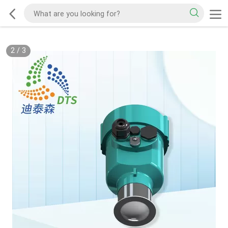
2
/
3