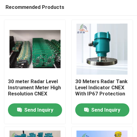
Recommended Products
30 meter Radar Level
30 Meters Radar Tank
Instrument Meter High
Level Indicator CNEX
Resolution CNEX
With IP67 Protection
Home
Send Inquiry
Send Inquiry
Products
Videos