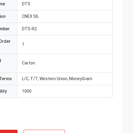
ame
DTS
ion
CNEX SIL
umber
DTS-R2
Order
1
g
Carton
Terms
L/C, T/T, Western Union, MoneyGram
lity
1000