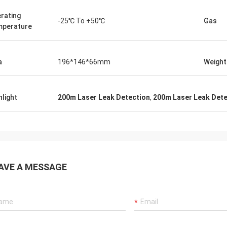
rating
-25℃ To +50℃
Gas
perature
a
196*146*66mm
Weight
hlight
200m Laser Leak Detection
,
200m Laser Leak Dete
AVE A MESSAGE