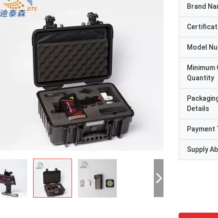
Brand N
Certificat
Model N
Minimum 
Quantity
Packagin
Details
Payment 
Supply Abi