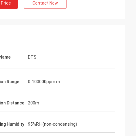
 Price
Contact Now
 Name
DTS
ion Range
0-100000ppm.m
ion Distance
200m
ing Humidity
95%RH (non-condensing)