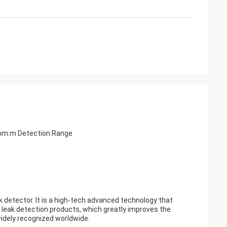
ppm.m Detection Range
detector. It is a high-tech advanced technology that
 leak detection products, which greatly improves the
widely recognized worldwide.