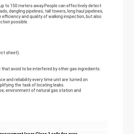
 up to 150 meters away.People can effectively detect
s, dangling pipelines, tall towers, long haul pipelines,
efficiency and quality of walking inspection, but also
ction possible.
ct sheet).
that avoid to be interfered by other gas ingredients.
and reliability every time unit are turned on.
plifying the task of locating leaks.
ipe, environment of natural gas station and