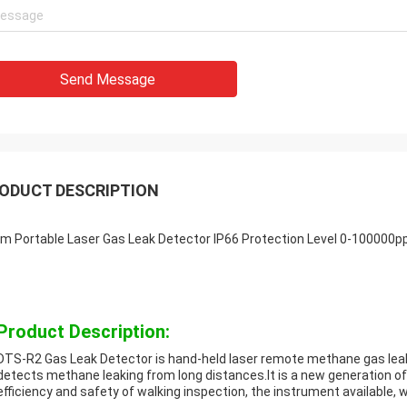
Send Message
ODUCT DESCRIPTION
m Portable Laser Gas Leak Detector IP66 Protection Level 0-100000
Product Description:
DTS-R2 Gas Leak Detector is hand-held laser remote methane gas leak 
detects methane leaking from long distances.It is a new generation of
efficiency and safety of walking inspection, the instrument available, 