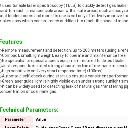
It uses tunable laser spectroscopy (TDLS) to quickly detect gas leaks
hard-to-reach or inaccessible areas within safe areas, such as busy road
unattended rooms and more. Its use is not only effectively improve the 
makes easy which can not reach or difficult to reach the place of inspe
Features:
◇Remote measurement and detection, up to 200 meters (using a refle
◇Compact, small, lightweight, easy to operate and maintenance free.
◇No specialist or special access equipment required to detect leaks.
◇Just respond to isolated strong absorption line of methane molecule 
◇High sensitivity and very short response time(≤100ms)
◇Automatic self-check during start-up ensures consistent performance 
◇
Green laser guide light is highly visible even under strong sunlight sim
◇It can be widely used for detecting leak of natural gas transferring p
concentration of coal mine gas.
Technical Parameters:
Parameter
Value