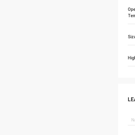
Ope
Tem
Siz
Hig
LE