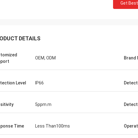
Get Best
ODUCT DETAILS
tomized
OEM, ODM
Brand
port
tection Level
IP66
Detect
sitivity
5ppm.m
Detect
ponse Time
Less Than100ms
Operat