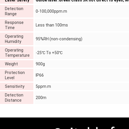
Laser Safety
Guide laser:Green Class 3R not direct to eyes; 
Detection
0-100,000ppm.m
Range
Response
Less than 100ms
Time
Operating
95%RH (non-condensing)
Humidity
Operating
-25℃ To +50℃
Temperature
Weight
900g
Protection
IP66
Level
Sensitivity
5ppm.m
Detection
200m
Distance