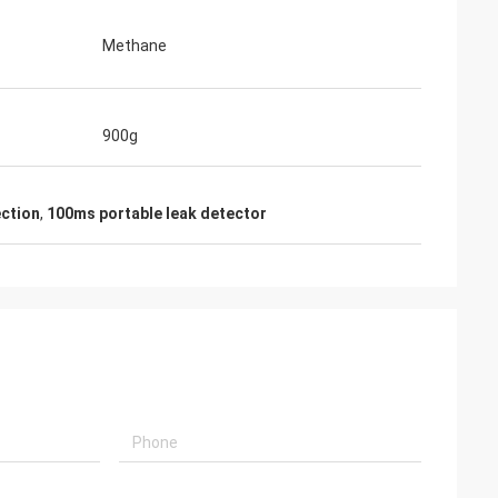
Methane
900g
ction
,
100ms portable leak detector