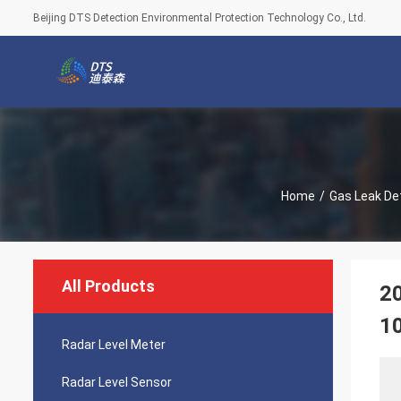
Beijing DTS Detection Environmental Protection Technology Co., Ltd.
Home
/
Gas Leak De
All Products
20
1
Radar Level Meter
Radar Level Sensor