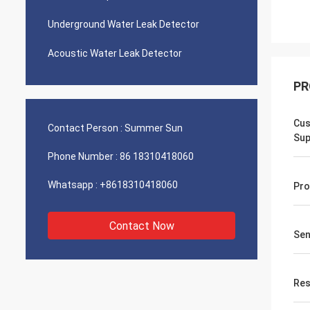
Underground Water Leak Detector
Acoustic Water Leak Detector
PR
Cus
Contact Person :
Summer Sun
Sup
Phone Number :
86 18310418060
Whatsapp :
+8618310418060
Pro
Contact Now
Sen
Res