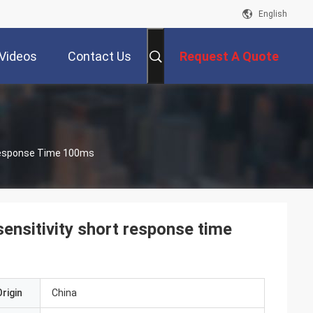
English
Videos
Contact Us
Request A Quote
 Response Time 100ms
ensitivity short response time
rigin
China