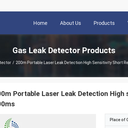
Home
About Us
Products
Gas Leak Detector Products
tector
/
200m Portable Laser Leak Detection High Sensitivity Short
0m Portable Laser Leak Detection High s
00ms
Place of O