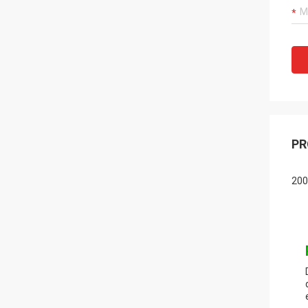
PR
200