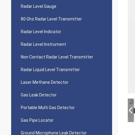
Radar Level Gauge
80 Ghz Radar Level Transmitter
Radar Level Indicator
Radar Level Instrument
Non Contact Radar Level Transmitter
Radar Liquid Level Transmitter
Laser Methane Detector
Gas Leak Detector
Portable Multi Gas Detector
Gas Pipe Locator
Ground Microphone Leak Detector