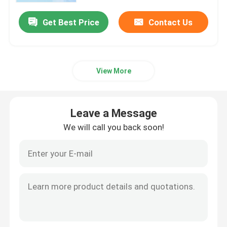
Get Best Price
Contact Us
View More
Leave a Message
We will call you back soon!
Home
Products
Videos