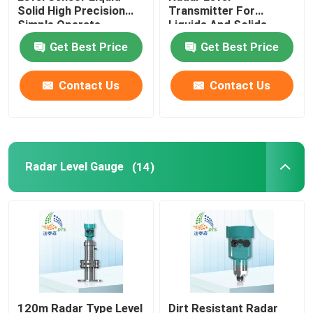
Solid High Precision
Transmitter For
Simple Operate
Liquids And Solids
Gas Leak Detector
Get Best Price
Get Best Price
Portable Multi Gas Detector
Contact Us
Contact Us
Gas Pipe Locator
Ground Microphone Leak Detector
Radar Level Gauge
(14)
Underground Water Leak Detector
Acoustic Water Leak Detector
120m Radar Type Level
Dirt Resistant Radar