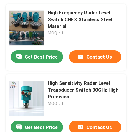
High Frequency Radar Level
Switch CNEX Stainless Steel
Material
MOQ：1
Get Best Price
Contact Us
High Sensitivity Radar Level
Transducer Switch 80GHz High
Precision
MOQ：1
Get Best Price
Contact Us