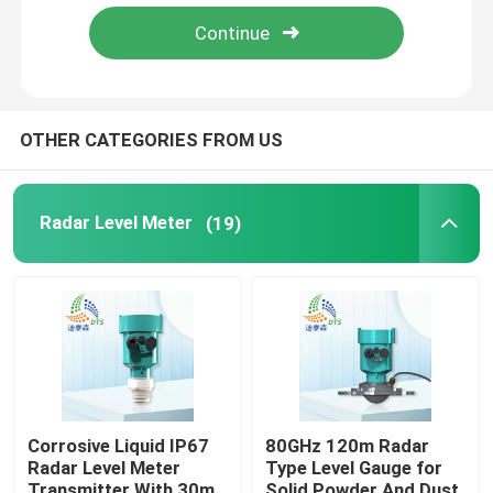
About Us
Factory Tour
OTHER CATEGORIES FROM US
Quality Control
Radar Level Meter
(19)
Contact Us
Request A Quote
Radar Level Meter
Corrosive Liquid IP67
80GHz 120m Radar
Radar Level Meter
Type Level Gauge for
Radar Level Sensor
Transmitter With 30m
Solid Powder And Dust