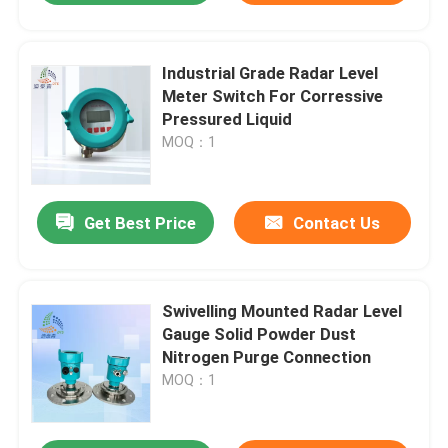
Industrial Grade Radar Level
Meter Switch For Corressive
Pressured Liquid
MOQ：1
Get Best Price
Contact Us
Swivelling Mounted Radar Level
Gauge Solid Powder Dust
Nitrogen Purge Connection
MOQ：1