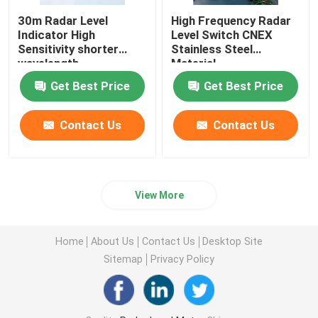
30m Radar Level
High Frequency Radar
Indicator High
Level Switch CNEX
Sensitivity shorter
Stainless Steel
wavelength
Material
Get Best Price
Get Best Price
Contact Us
Contact Us
View More
Home
About Us
Contact Us
Desktop Site
Sitemap
Privacy Policy