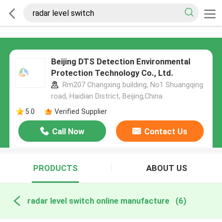
Beijing DTS Detection Environmental
Protection Technology Co., Ltd.
Rm207 Changxing building, No1 Shuangqing
road, Haidian District, Beijing,China
5.0
Verified Supplier
Call Now
Contact Us
PRODUCTS
ABOUT US
radar level switch online manufacture
(6)