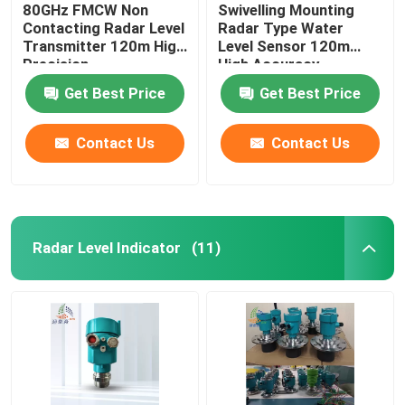
80GHz FMCW Non
Swivelling Mounting
Contacting Radar Level
Radar Type Water
Transmitter 120m High
Level Sensor 120m
Precision
High Accuracy
Get Best Price
Get Best Price
Contact Us
Contact Us
Radar Level Indicator
(11)