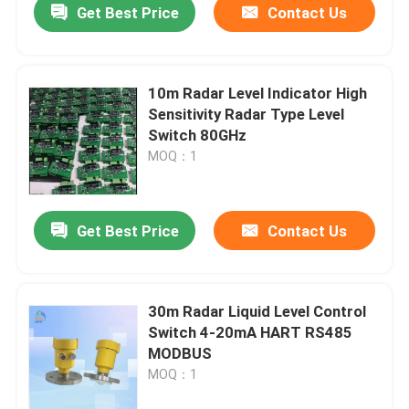
Get Best Price
Contact Us
10m Radar Level Indicator High
Sensitivity Radar Type Level
Switch 80GHz
MOQ：1
Get Best Price
Contact Us
30m Radar Liquid Level Control
Switch 4-20mA HART RS485
MODBUS
MOQ：1