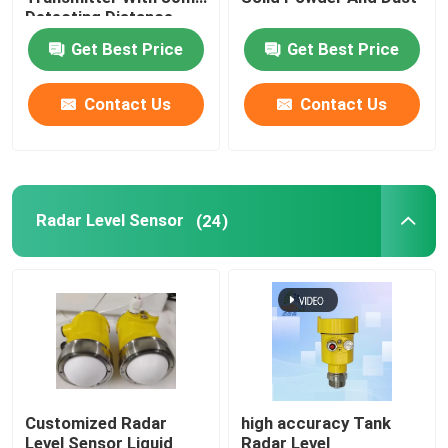
Detecting Distance
Get Best Price
Get Best Price
Radar Level Gauge
Contact Us
Contact Us
80 Ghz Radar Level Transmitter
Radar Level Indicator
Radar Level Sensor
(24)
Radar Level Instrument
Non Contact Radar Level Transmitter
Radar Liquid Level Transmitter
Customized Radar
high accuracy Tank
Laser Methane Detector
Level Sensor Liquid
Radar Level