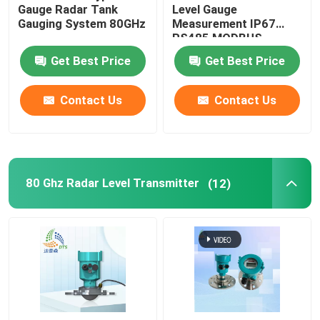
Gauge Radar Tank
Level Gauge
Gauging System 80GHz
Measurement IP67
RS485 MODBUS
Get Best Price
Get Best Price
Contact Us
Contact Us
80 Ghz Radar Level Transmitter
(12)