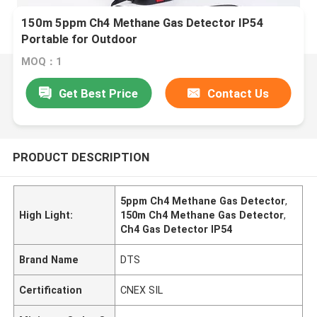
150m 5ppm Ch4 Methane Gas Detector IP54
Portable for Outdoor
MOQ：1
Get Best Price
Contact Us
PRODUCT DESCRIPTION
5ppm Ch4 Methane Gas Detector
,
High Light:
150m Ch4 Methane Gas Detector
,
Ch4 Gas Detector IP54
Brand Name
DTS
Certification
CNEX SIL