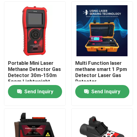
Portable Mini Laser
Multi Function laser
Methane Detector Gas
methane smart 1 Ppm
Detector 30m-150m
Detector Laser Gas
5ppm Lightweight
Detector
Send Inquiry
Send Inquiry
Home
Products
Videos