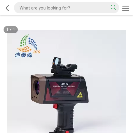
1
/
1