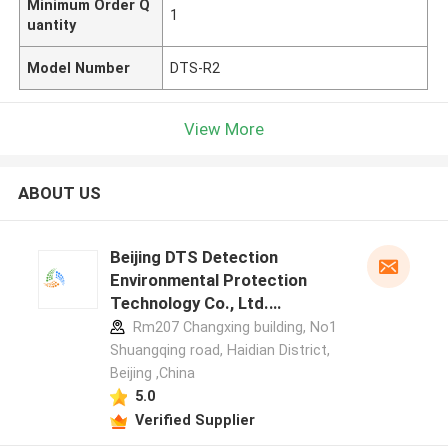
Minimum Order Q
1
uantity
Model Number
DTS-R2
View More
ABOUT US
Beijing DTS Detection
Environmental Protection
Technology Co., Ltd.
manufacturer profile
Rm207 Changxing building, No1
Shuangqing road, Haidian District,
Beijing ,China
5.0
Verified Supplier