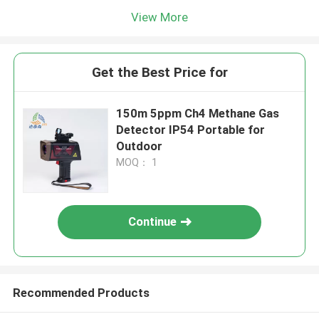
View More
Get the Best Price for
150m 5ppm Ch4 Methane Gas
Detector IP54 Portable for
Outdoor
MOQ： 1
Continue
Recommended Products