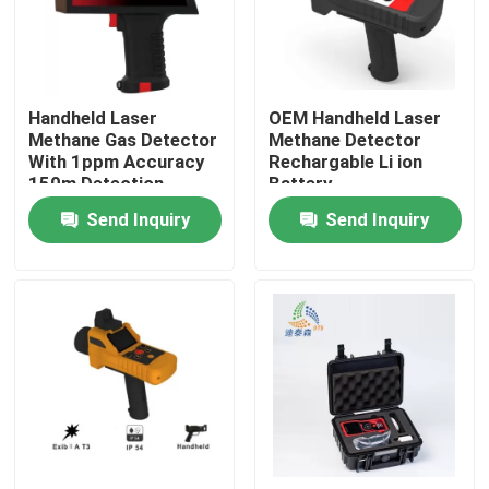
About Us
Handheld Laser
OEM Handheld Laser
Factory Tour
Methane Gas Detector
Methane Detector
With 1ppm Accuracy
Rechargable Li ion
150m Detection
Battery
Quality Control
Distance Ip66
Send Inquiry
Send Inquiry
Contact Us
Request A Quote
Radar Level Meter
Radar Level Sensor