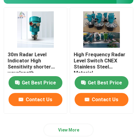
Gas Leak Detector
Portable Multi Gas Detector
Gas Pipe Locator
30m Radar Level
High Frequency Radar
Indicator High
Level Switch CNEX
Sensitivity shorter
Stainless Steel
Ground Microphone Leak Detector
wavelength
Material
Get Best Price
Get Best Price
Underground Water Leak Detector
Contact Us
Contact Us
Acoustic Water Leak Detector
View More