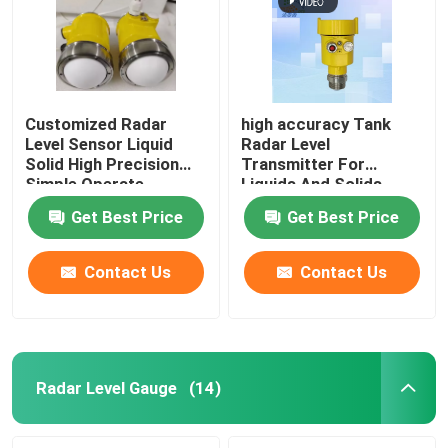
Customized Radar
high accuracy Tank
Level Sensor Liquid
Radar Level
Solid High Precision
Transmitter For
Simple Operate
Liquids And Solids
Get Best Price
Get Best Price
Contact Us
Contact Us
Home
Products
Radar Level Gauge
(14)
Videos