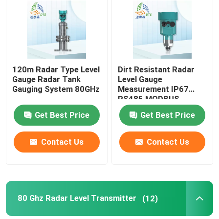
About Us
Factory Tour
120m Radar Type Level
Dirt Resistant Radar
Gauge Radar Tank
Level Gauge
Gauging System 80GHz
Measurement IP67
Quality Control
RS485 MODBUS
Get Best Price
Get Best Price
Contact Us
Contact Us
Contact Us
Request A Quote
Radar Level Meter
80 Ghz Radar Level Transmitter
(12)
Radar Level Sensor