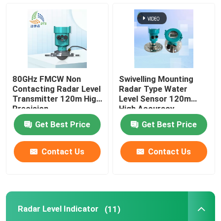
Radar Level Gauge
80 Ghz Radar Level Transmitter
80GHz FMCW Non
Swivelling Mounting
Radar Level Indicator
Contacting Radar Level
Radar Type Water
Transmitter 120m High
Level Sensor 120m
Precision
High Accuracy
Radar Level Instrument
Get Best Price
Get Best Price
Non Contact Radar Level Transmitter
Contact Us
Contact Us
Radar Liquid Level Transmitter
Radar Level Indicator
(11)
Laser Methane Detector