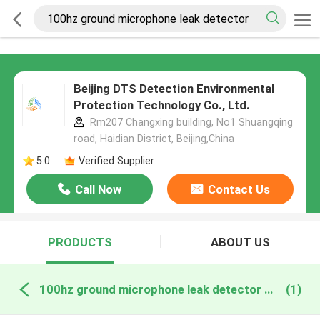
Beijing DTS Detection Environmental
Protection Technology Co., Ltd.
Rm207 Changxing building, No1 Shuangqing
road, Haidian District, Beijing,China
5.0
Verified Supplier
Call Now
Contact Us
PRODUCTS
ABOUT US
100hz ground microphone leak detector online manufacture
(1)