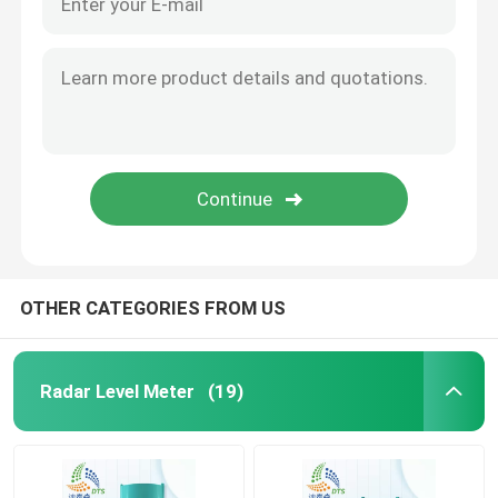
OTHER CATEGORIES FROM US
Radar Level Meter
(19)