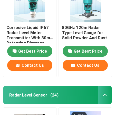
Corrosive Liquid IP67
80GHz 120m Radar
Radar Level Meter
Type Level Gauge for
Transmitter With 30m
Solid Powder And Dust
Detecting Distance
Get Best Price
Get Best Price
Contact Us
Contact Us
Radar Level Sensor
(24)