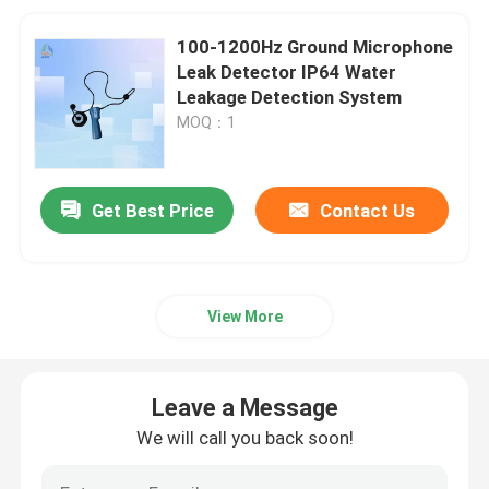
100-1200Hz Ground Microphone
Leak Detector IP64 Water
Leakage Detection System
MOQ：1
Get Best Price
Contact Us
View More
Leave a Message
We will call you back soon!