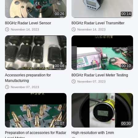
00:26
00:14
80GHz Radar Level Sensor
80GHz Radar Level Transmitter
November 14, 2023
November 14, 2023
00:08
00:10
Accessories preparation for
80GHz Radar Level Meter Testing
Manufacturing
November 07, 2023
November 07, 2023
00:07
00:30
Preparation of accessories for Radar
High resolution with 1mm