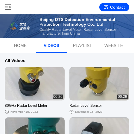
Contact
Beijing DTS Detection Environmental
Protection Technology Co., Ltd.
Quality Radar Level Meter, Radar Level Sensor
manufacturer from China
HOME
VIDEOS
PLAYLIST
WEBSITE
All Videos
00:26
00:29
80GHz Radar Level Meter
Radar Level Sensor
November 15, 2023
November 15, 2023